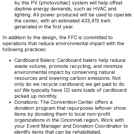
by this PV (photovoltaic) system will help offset
daytime energy demands, such as HVAC and
lighting. All power produced will be used to operate
the center, with an estimated 433,415 kwh
generated in the first year.
In addition to the design, the FFC is committed to
operations that reduce environmental impact with the
following practices:
Cardboard Balers: Cardboard balers help reduce
waste volume, promote recycling, and minimize
environmental impact by conserving natural
resources and lowering carbon emissions. Not
only do we recycle cardboard; we get paid to do
so! We typically have (2) semi loads of cardboard
picked up monthly.
Donations: The Convention Center offers a
donation program that repurposes leftover show
items by donating them to local non-profit
organizations in the Cincinnati region. Work with
your Event Manager and Donation Coordinator to
identify items that can be rehabilitated.