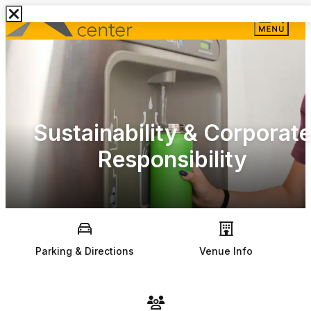
Sustainability & Corporat
Responsibility
Parking & Directions
Venue Info