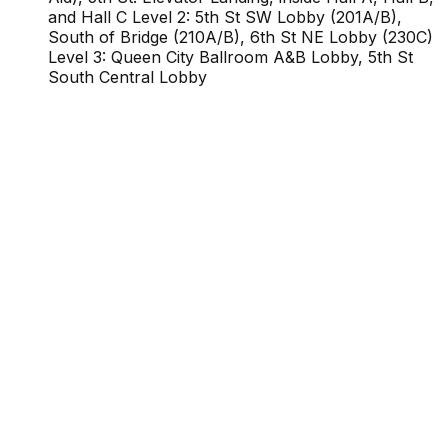
and Hall C Level 2: 5th St SW Lobby (201A/B),
South of Bridge (210A/B), 6th St NE Lobby (230C)
Level 3: Queen City Ballroom A&B Lobby, 5th St
South Central Lobby
Proudly Managed By
Planners
Venue Info