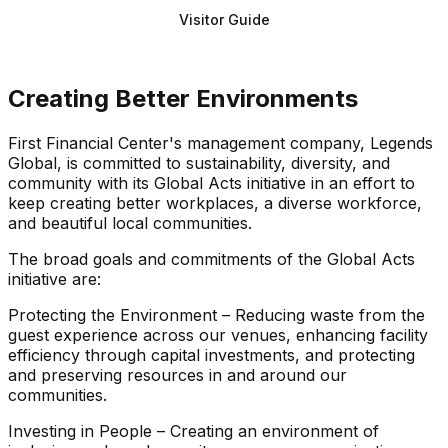
Visitor Guide
Creating Better Environments
First Financial Center's management company, Legends
Global, is committed to sustainability, diversity, and
community with its Global Acts initiative in an effort to
keep creating better workplaces, a diverse workforce,
and beautiful local communities.
The broad goals and commitments of the Global Acts
initiative are:
Protecting the Environment – Reducing waste from the
guest experience across our venues, enhancing facility
efficiency through capital investments, and protecting
and preserving resources in and around our
communities.
Investing in People – Creating an environment of