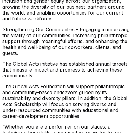
inclusion and gender equity across our organization,
growing the diversity of our business partners around
the world, and enabling opportunities for our current
and future workforce.
Strengthening Our Communities – Engaging in improving
the vitality of our communities, increasing philanthropic
support through meaningful efforts, and enhancing the
health and well-being of our coworkers, clients, and
guests.
The Global Acts initiative has established annual targets
that measure impact and progress to achieving these
commitments.
The Global Acts Foundation will support philanthropic
and community-based endeavors guided by its
sustainability and diversity pillars. In addition, the Global
Acts Scholarship will focus on serving diverse and
under-resourced communities with educational and
career-development opportunities.
“Whether you are a performer on our stages, a
technician, hospitality team member, or visitor to our