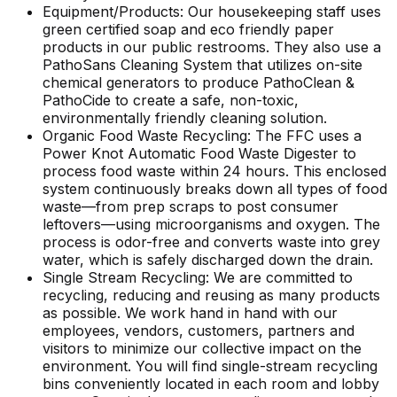
Equipment/Products: Our housekeeping staff uses
green certified soap and eco friendly paper
products in our public restrooms. They also use a
PathoSans Cleaning System that utilizes on-site
chemical generators to produce PathoClean &
PathoCide to create a safe, non-toxic,
environmentally friendly cleaning solution.
Organic Food Waste Recycling: The FFC uses a
Power Knot Automatic Food Waste Digester to
process food waste within 24 hours. This enclosed
system continuously breaks down all types of food
waste—from prep scraps to post consumer
leftovers—using microorganisms and oxygen. The
process is odor-free and converts waste into grey
water, which is safely discharged down the drain.
Single Stream Recycling: We are committed to
recycling, reducing and reusing as many products
as possible. We work hand in hand with our
employees, vendors, customers, partners and
visitors to minimize our collective impact on the
environment. You will find single-stream recycling
bins conveniently located in each room and lobby