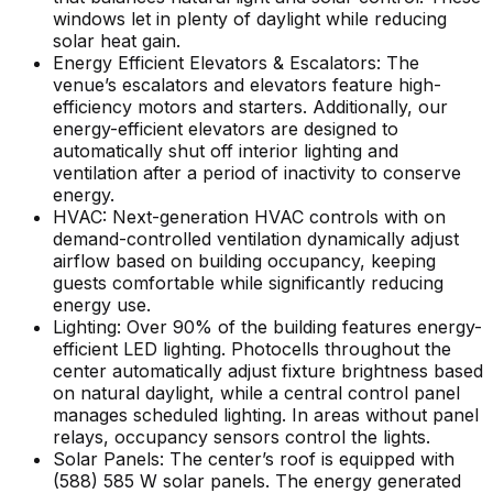
windows let in plenty of daylight while reducing
solar heat gain.
Energy Efficient Elevators & Escalators: The
venue’s escalators and elevators feature high-
efficiency motors and starters. Additionally, our
energy-efficient elevators are designed to
automatically shut off interior lighting and
ventilation after a period of inactivity to conserve
energy.
HVAC: Next-generation HVAC controls with on
demand-controlled ventilation dynamically adjust
airflow based on building occupancy, keeping
guests comfortable while significantly reducing
energy use.
Lighting: Over 90% of the building features energy-
efficient LED lighting. Photocells throughout the
center automatically adjust fixture brightness based
on natural daylight, while a central control panel
manages scheduled lighting. In areas without panel
relays, occupancy sensors control the lights.
Solar Panels: The center’s roof is equipped with
(588) 585 W solar panels. The energy generated