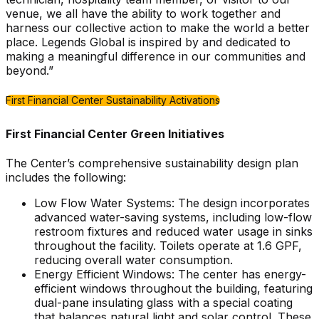
venue, we all have the ability to work together and
harness our collective action to make the world a better
place. Legends Global is inspired by and dedicated to
making a meaningful difference in our communities and
beyond.”
First Financial Center Sustainability Activations
First Financial Center Green Initiatives
The Center’s comprehensive sustainability design plan
includes the following:
Low Flow Water Systems: The design incorporates
advanced water-saving systems, including low-flow
restroom fixtures and reduced water usage in sinks
throughout the facility. Toilets operate at 1.6 GPF,
reducing overall water consumption.
Energy Efficient Windows: The center has energy-
efficient windows throughout the building, featuring
dual-pane insulating glass with a special coating
that balances natural light and solar control. These