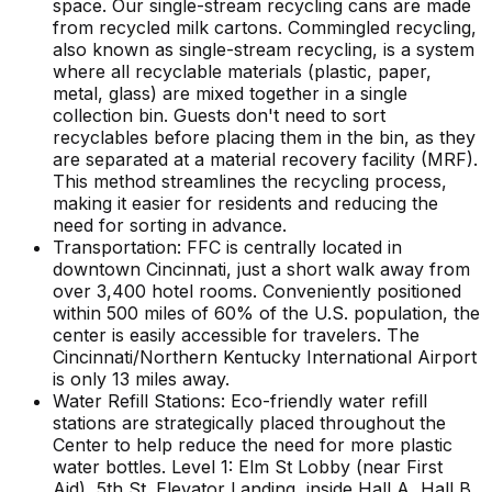
space. Our single-stream recycling cans are made
from recycled milk cartons. Commingled recycling,
also known as single-stream recycling, is a system
where all recyclable materials (plastic, paper,
metal, glass) are mixed together in a single
collection bin. Guests don't need to sort
recyclables before placing them in the bin, as they
are separated at a material recovery facility (MRF).
This method streamlines the recycling process,
making it easier for residents and reducing the
need for sorting in advance.
Transportation: FFC is centrally located in
downtown Cincinnati, just a short walk away from
over 3,400 hotel rooms. Conveniently positioned
within 500 miles of 60% of the U.S. population, the
center is easily accessible for travelers. The
Cincinnati/Northern Kentucky International Airport
is only 13 miles away.
Water Refill Stations: Eco-friendly water refill
stations are strategically placed throughout the
Center to help reduce the need for more plastic
water bottles. Level 1: Elm St Lobby (near First
Aid), 5th St. Elevator Landing, inside Hall A, Hall B,